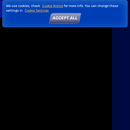
We use cookies, check
Cookie Notice
for more info. You can change these
settings in
Cookie Settings
ACCEPT ALL