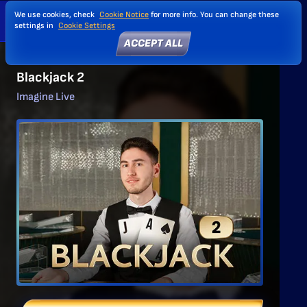
We use cookies, check
Cookie Notice
for more info. You can change these
settings in
Cookie Settings
ACCEPT ALL
Blackjack 2
Imagine Live