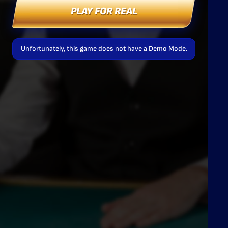
PLAY FOR REAL
Unfortunately, this game does not have a Demo Mode.