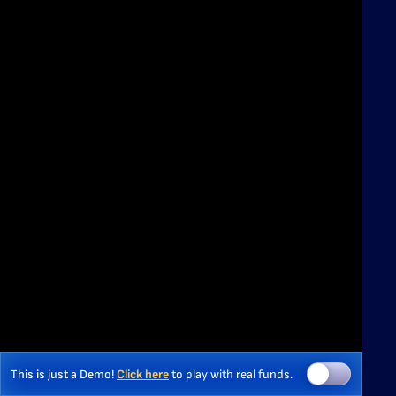
This is just a Demo!
Click here
to play with real funds.