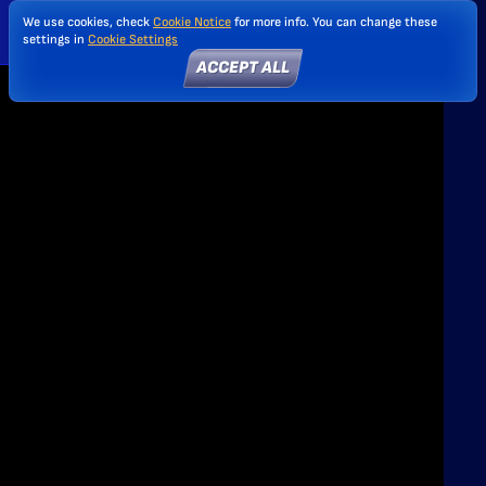
We use cookies, check
Cookie Notice
for more info. You can change these
settings in
Cookie Settings
ACCEPT ALL