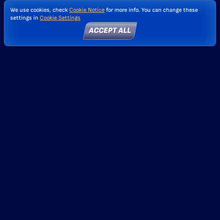
We use cookies, check
Cookie Notice
for more info. You can change these
settings in
Cookie Settings
ACCEPT ALL