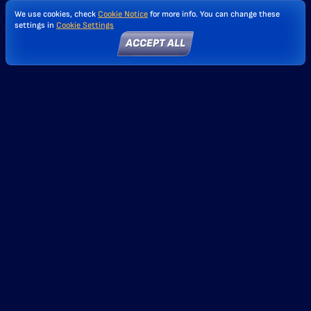
We use cookies, check
Cookie Notice
for more info. You can change these
settings in
Cookie Settings
ACCEPT ALL