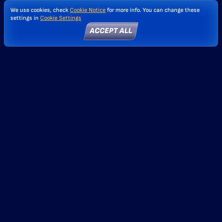
We use cookies, check
Cookie Notice
for more info. You can change these
settings in
Cookie Settings
ACCEPT ALL