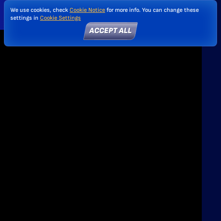
We use cookies, check
Cookie Notice
for more info. You can change these
settings in
Cookie Settings
ACCEPT ALL