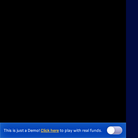
This is just a Demo!
Click here
to play with real funds.