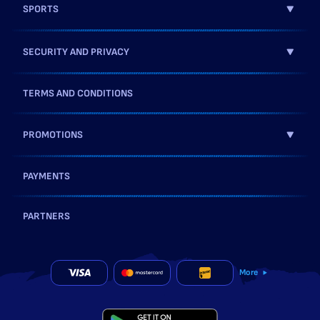
SPORTS
SECURITY AND PRIVACY
TERMS AND CONDITIONS
PROMOTIONS
PAYMENTS
PARTNERS
More