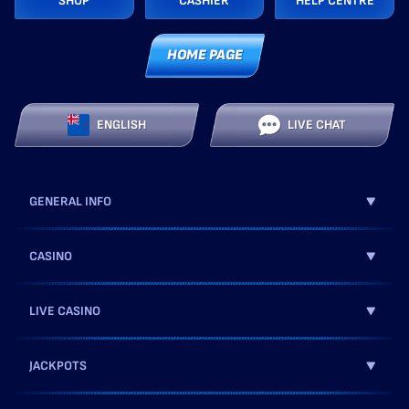
SHOP
CASHIER
HELP CENTRE
HOME PAGE
ENGLISH
LIVE CHAT
GENERAL INFO
CASINO
LIVE CASINO
JACKPOTS