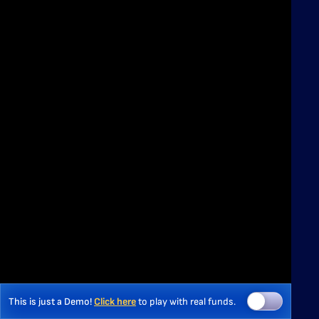
This is just a Demo!
Click here
to play with real funds.