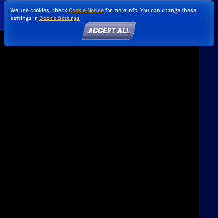
We use cookies, check
Cookie Notice
for more info. You can change these
settings in
Cookie Settings
ACCEPT ALL