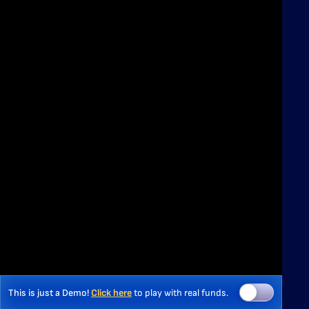
This is just a Demo!
Click here
to play with real funds.