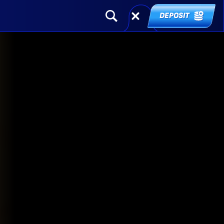
DEPOSIT