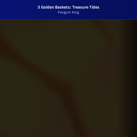
3 Golden Baskets: Treasure Tides
Penguin King