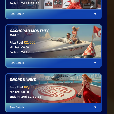
Ends in:
7d 12:39:28
See Details
CASINO
CASHCRAB MONTHLY
RACE
€2,000
Prize Pool
Min bet:
€0.50
Ends in:
7d 12:39:28
See Details
CASINO
DROPS & WINS
€2,000,000
Prize Pool
Min bet:
€0.50
Ends in:
26d 12:39:28
See Details