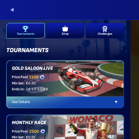
Tournaments
Shop
Challenges
TOURNAMENTS
CASINO
GOLD SALOON LIVE
1100
Prize Pool
Min bet:
€0.30
Ends in:
2d 12:40:28
See Details
CASINO
MONTHLY RACE
2500
Prize Pool
Min bet:
€0.50