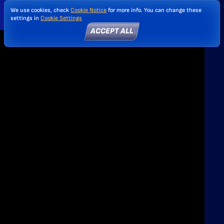
We use cookies, check
Cookie Notice
for more info. You can change these
settings in
Cookie Settings
ACCEPT ALL