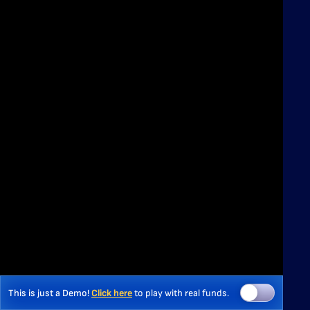
This is just a Demo!
Click here
to play with real funds.