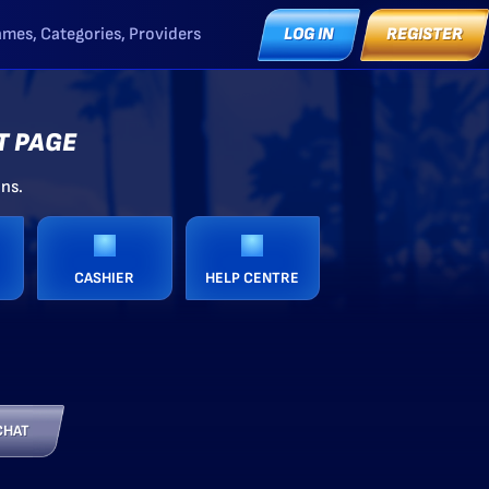
mes, Categories, Providers
LOG IN
REGISTER
T PAGE
ns.
CASHIER
HELP CENTRE
CHAT