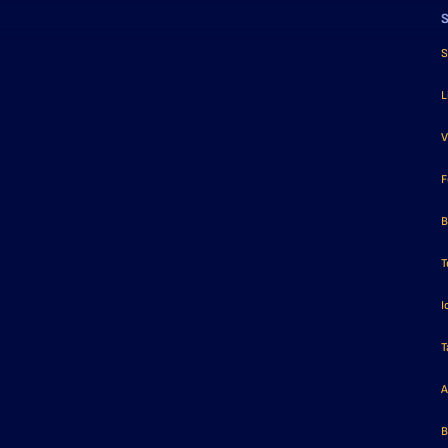
S
L
V
F
B
T
I
T
A
B