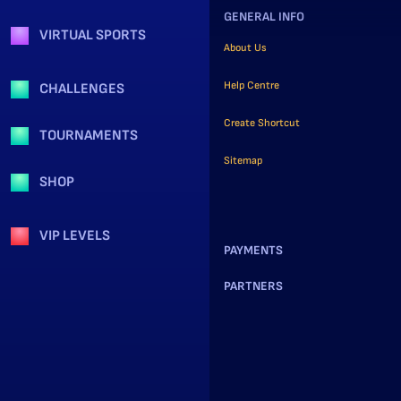
GENERAL INFO
VIRTUAL SPORTS
About Us
Help Centre
CHALLENGES
Create Shortcut
TOURNAMENTS
Sitemap
SHOP
VIP LEVELS
PAYMENTS
PARTNERS