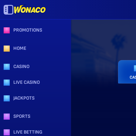
PROMOTIONS
HOME
CASINO
CA
LIVE CASINO
JACKPOTS
SPORTS
LIVE BETTING