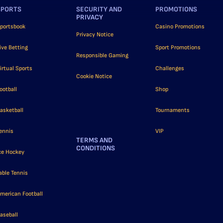
SPORTS
SECURITY AND
PROMOTIONS
PRIVACY
portsbook
Casino Promotions
Privacy Notice
ive Betting
Sport Promotions
Responsible Gaming
irtual Sports
Challenges
Cookie Notice
ootball
Shop
asketball
Tournaments
ennis
VIP
TERMS AND
CONDITIONS
ce Hockey
able Tennis
merican Football
aseball