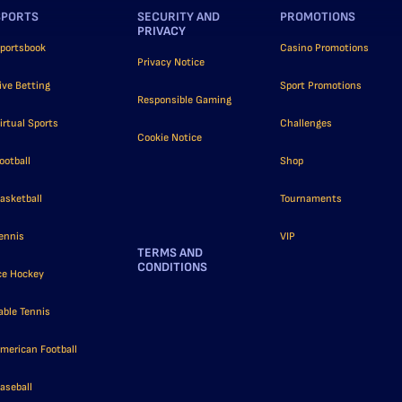
SPORTS
SECURITY AND
PROMOTIONS
PRIVACY
portsbook
Casino Promotions
Privacy Notice
ive Betting
Sport Promotions
Responsible Gaming
irtual Sports
Challenges
Cookie Notice
ootball
Shop
asketball
Tournaments
ennis
VIP
TERMS AND
CONDITIONS
ce Hockey
able Tennis
merican Football
aseball