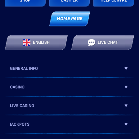
SHOP
CASHIER
HELP CENTRE
HOME PAGE
ENGLISH
LIVE CHAT
GENERAL INFO
CASINO
LIVE CASINO
JACKPOTS