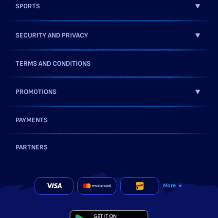
SPORTS
SECURITY AND PRIVACY
TERMS AND CONDITIONS
PROMOTIONS
PAYMENTS
PARTNERS
More