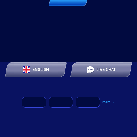
ENGLISH
LIVE CHAT
More