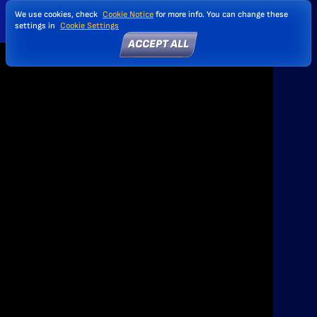
We use cookies, check
Cookie Notice
for more info. You can change these
settings in
Cookie Settings
ACCEPT ALL