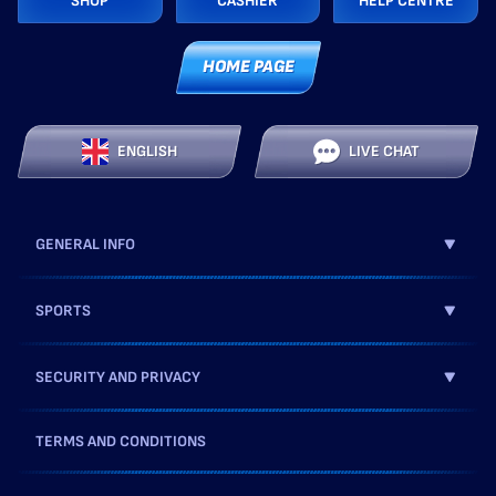
SHOP
CASHIER
HELP CENTRE
HOME PAGE
ENGLISH
LIVE CHAT
GENERAL INFO
SPORTS
SECURITY AND PRIVACY
TERMS AND CONDITIONS