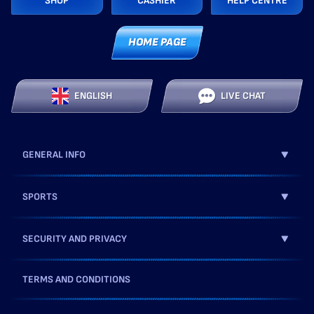
SHOP
CASHIER
HELP CENTRE
HOME PAGE
ENGLISH
LIVE CHAT
GENERAL INFO
SPORTS
SECURITY AND PRIVACY
TERMS AND CONDITIONS