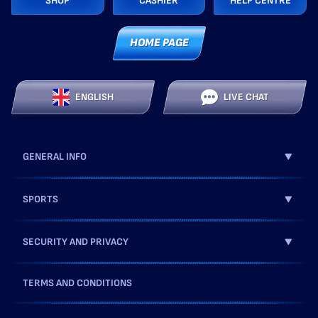
SHOP
CASHIER
HELP CENTRE
HOME PAGE
ENGLISH
LIVE CHAT
GENERAL INFO
SPORTS
SECURITY AND PRIVACY
TERMS AND CONDITIONS