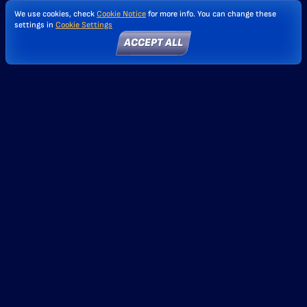
We use cookies, check
Cookie Notice
for more info. You can change these
settings in
Cookie Settings
ACCEPT ALL