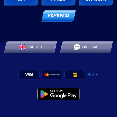
SHOP
CASHIER
HELP CENTRE
HOME PAGE
ENGLISH
LIVE CHAT
More