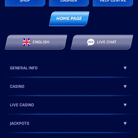
SHOP
CASHIER
HELP CENTRE
HOME PAGE
ENGLISH
LIVE CHAT
GENERAL INFO
CASINO
LIVE CASINO
JACKPOTS