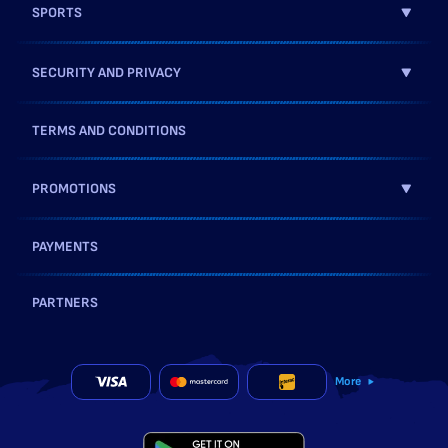
SPORTS
SECURITY AND PRIVACY
TERMS AND CONDITIONS
PROMOTIONS
PAYMENTS
PARTNERS
More