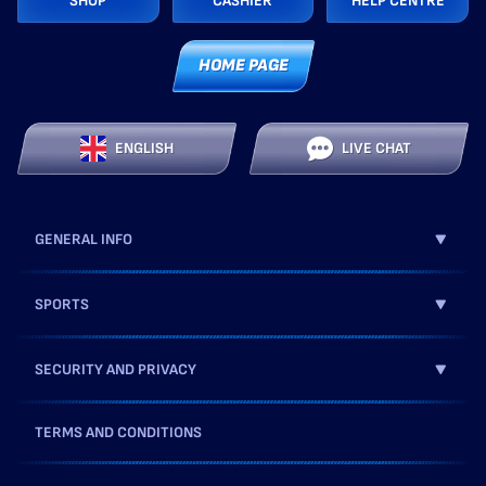
SHOP
CASHIER
HELP CENTRE
HOME PAGE
ENGLISH
LIVE CHAT
GENERAL INFO
SPORTS
SECURITY AND PRIVACY
TERMS AND CONDITIONS