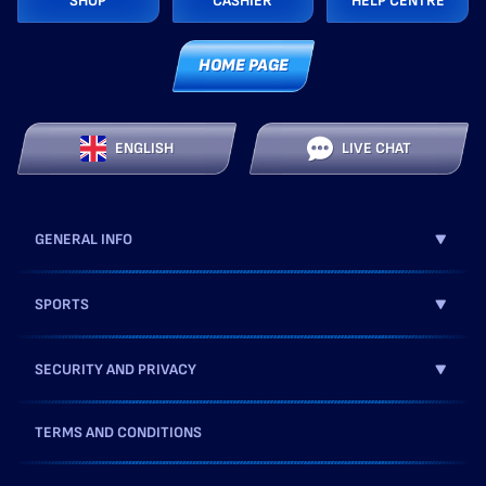
SHOP
CASHIER
HELP CENTRE
HOME PAGE
ENGLISH
LIVE CHAT
GENERAL INFO
SPORTS
SECURITY AND PRIVACY
TERMS AND CONDITIONS