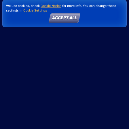
We use cookies, check
Cookie Notice
for more info. You can change these
settings in
Cookie Settings
ACCEPT ALL