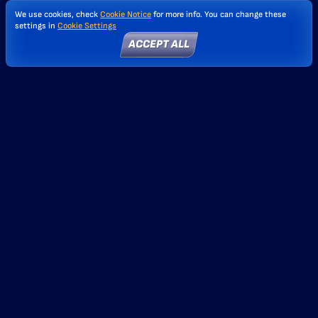
We use cookies, check
Cookie Notice
for more info. You can change these
settings in
Cookie Settings
ACCEPT ALL