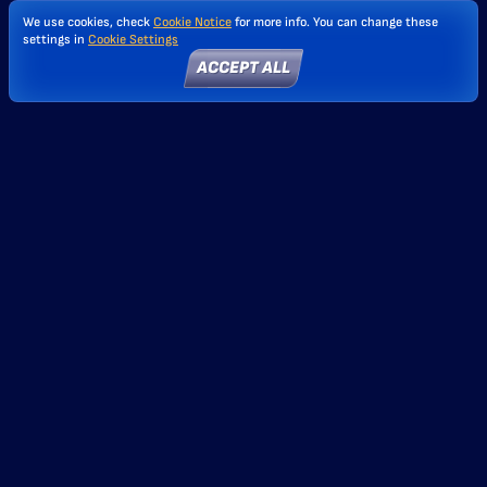
We use cookies, check
Cookie Notice
for more info. You can change these
settings in
Cookie Settings
ACCEPT ALL