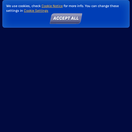
We use cookies, check
Cookie Notice
for more info. You can change these
settings in
Cookie Settings
ACCEPT ALL