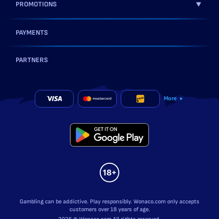
PROMOTIONS
PAYMENTS
PARTNERS
More
Gambling can be addictive. Play responsibly. Wonaco.com only accepts
customers over 18 years of age.