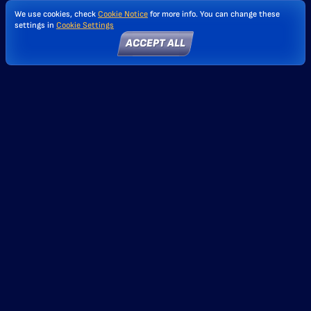
We use cookies, check
Cookie Notice
for more info. You can change these
settings in
Cookie Settings
ACCEPT ALL