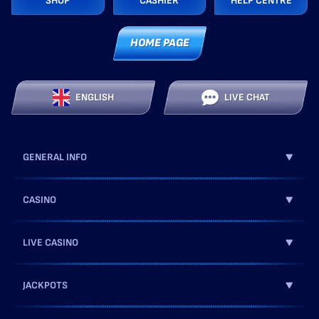
SHOP
CASHIER
HELP CENTRE
HOME PAGE
ENGLISH
LIVE CHAT
GENERAL INFO
CASINO
LIVE CASINO
JACKPOTS