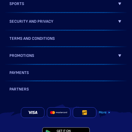
SPORTS
SECURITY AND PRIVACY
TERMS AND CONDITIONS
PROMOTIONS
PAYMENTS
PARTNERS
More