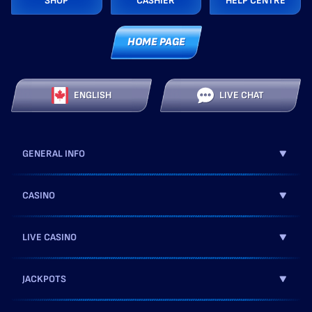
SHOP
CASHIER
HELP CENTRE
HOME PAGE
ENGLISH
LIVE CHAT
GENERAL INFO
CASINO
LIVE CASINO
JACKPOTS