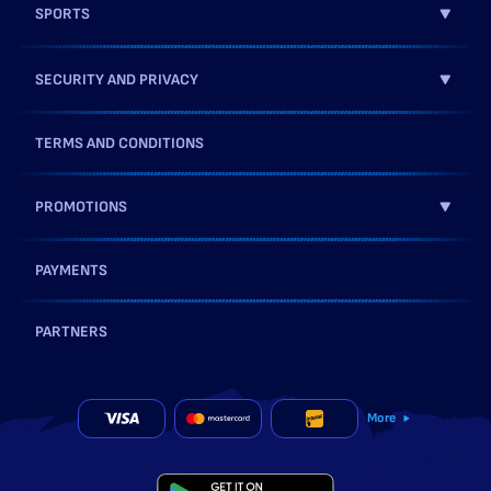
SPORTS
SECURITY AND PRIVACY
TERMS AND CONDITIONS
PROMOTIONS
PAYMENTS
PARTNERS
More