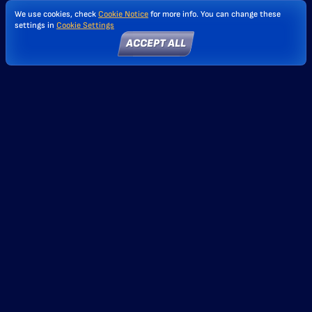
We use cookies, check
Cookie Notice
for more info. You can change these
settings in
Cookie Settings
ACCEPT ALL