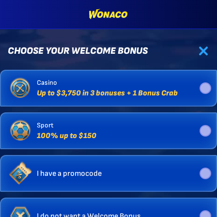
CHOOSE YOUR WELCOME BONUS
Casino
Up to $3,750 in 3 bonuses + 1 Bonus Crab
Sport
100% up to $150
I have a promocode
I do not want a Welcome Bonus