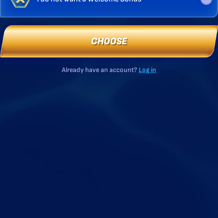
CHOOSE
Already have an account?
Log in